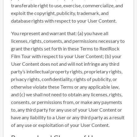
transferable right to use, exercise, commercialize, and
exploit the copyright, publicity, trademark, and
database rights with respect to your User Content.
You represent and warrant that: (a) you have all
licenses, rights, consents, and permissions necessary to
grant the rights set forth in these Terms to ReelRock
Film Tour with respect to your User Content; (b) your
User Content does not and will not infringe any third
party’s intellectual property rights, proprietary rights,
privacy rights, confidentiality, rights of publicity, or
otherwise violate these Terms or any applicable law,
and (c) we shall not need to obtain any licenses, rights,
consents, or permissions from, or make any payments
to, any third party for any use of your User Content or
have any liability to a User or any third party as a result
of any use or exploitation of your User Content.