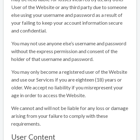
User of the Website or any third party due to someone
else using your username and password as a result of
your failing to keep your account information secure
and confidential.
You may not use anyone else’s username and password
without the express permission and consent of the
holder of that username and password.
You may only become a registered user of the Website
and use our Services if you are eighteen (18) years or
older. We accept no liability if you misrepresent your
age in order to access the Website.
We cannot and will not be liable for any loss or damage
arising from your failure to comply with these
requirements.
User Content