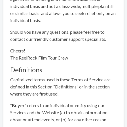
individual basis and not a class-wide, multiple plaintiff
or similar basis, and allows you to seek relief only on an
individual basis.
Should you have any questions, please feel free to
contact our friendly customer support specialists.
Cheers!
The ReelRock Film Tour Crew
Definitions
Capitalized terms used in these Terms of Service are
defined in this Section “Definitions” or in the section
where they are first used.
“
Buyer
” refers to an individual or entity using our
Services and the Website (a) to obtain information
about or attend events, or (b) for any other reason.