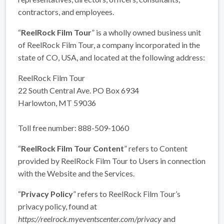
contractors, and employees.
“
ReelRock Film Tour
” is a wholly owned business unit
of ReelRock Film Tour, a company incorporated in the
state of CO, USA, and located at the following address:
ReelRock Film Tour
22 South Central Ave. PO Box 6934
Harlowton, MT 59036
Toll free number: 888-509-1060
“
ReelRock Film Tour Content
” refers to Content
provided by ReelRock Film Tour to Users in connection
with the Website and the Services.
“
Privacy Policy
” refers to ReelRock Film Tour’s
privacy policy, found at
https://reelrock.myeventscenter.com/privacy
and