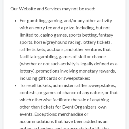
Our Website and Services may not be used:
For gambling, gaming, and/or any other activity
with an entry fee and a prize, including, but not
limited to, casino games, sports betting, fantasy
sports, horse/greyhound racing, lottery tickets,
raffle tickets, auctions, and other ventures that
facilitate gambling, games of skill or chance
(whether or not such activity is legally defined as a
lottery), promotions involving monetary rewards,
including gift cards or sweepstakes;
To resell tickets, administer raffles, sweepstakes,
contests, or games of chance of any nature, or that
which otherwise facilitate the sale of anything
other than tickets for Event Organizers’ own
events. Exceptions: merchandise or
accommodations that have been added as an
option in tandem, and are associated with, the