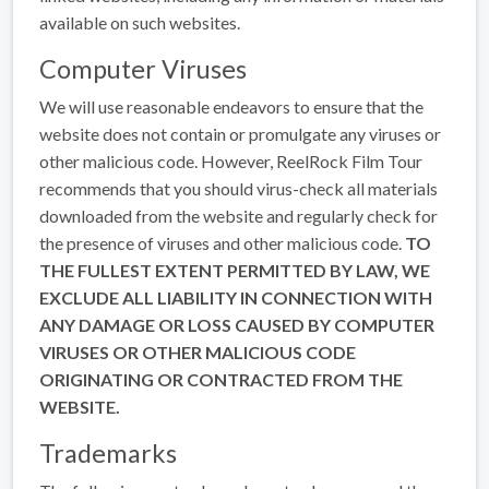
available on such websites.
Computer Viruses
We will use reasonable endeavors to ensure that the
website does not contain or promulgate any viruses or
other malicious code. However, ReelRock Film Tour
recommends that you should virus-check all materials
downloaded from the website and regularly check for
the presence of viruses and other malicious code.
TO
THE FULLEST EXTENT PERMITTED BY LAW, WE
EXCLUDE ALL LIABILITY IN CONNECTION WITH
ANY DAMAGE OR LOSS CAUSED BY COMPUTER
VIRUSES OR OTHER MALICIOUS CODE
ORIGINATING OR CONTRACTED FROM THE
WEBSITE.
Trademarks