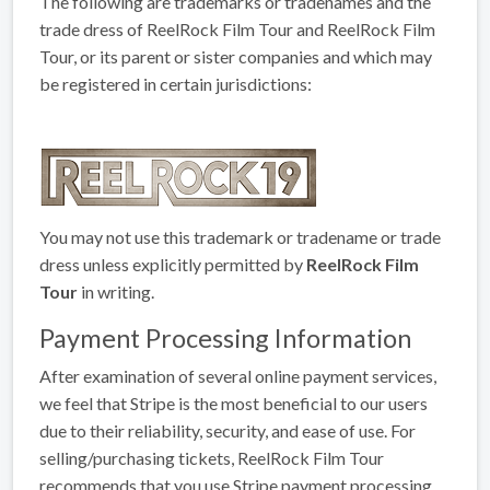
The following are trademarks or tradenames and the
trade dress of ReelRock Film Tour and ReelRock Film
Tour, or its parent or sister companies and which may
be registered in certain jurisdictions:
You may not use this trademark or tradename or trade
dress unless explicitly permitted by
ReelRock Film
Tour
in writing.
Payment Processing Information
After examination of several online payment services,
we feel that Stripe is the most beneficial to our users
due to their reliability, security, and ease of use. For
selling/purchasing tickets, ReelRock Film Tour
recommends that you use Stripe payment processing.