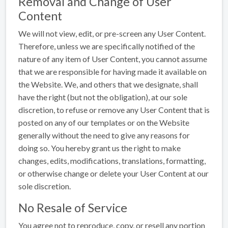
Removal and Change of User
Content
We will not view, edit, or pre-screen any User Content.
Therefore, unless we are specifically notified of the
nature of any item of User Content, you cannot assume
that we are responsible for having made it available on
the Website. We, and others that we designate, shall
have the right (but not the obligation), at our sole
discretion, to refuse or remove any User Content that is
posted on any of our templates or on the Website
generally without the need to give any reasons for
doing so. You hereby grant us the right to make
changes, edits, modifications, translations, formatting,
or otherwise change or delete your User Content at our
sole discretion.
No Resale of Service
You agree not to reproduce, copy, or resell any portion