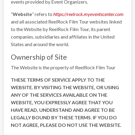
events provided by Event Organizers.
“
Website
” refers to
https://reelrock.myeventscenter.com
and all associated ReelRock Film Tour websites linked
to the Website by ReelRock Film Tour, its parent
companies, subsidiaries and affiliates in the United
States and around the world.
Ownership of Site
The Website is the property of ReelRock Film Tour
THESE TERMS OF SERVICE APPLY TO THE
WEBSITE. BY VISITING THE WEBSITE, OR USING
ANY OF THE SERVICES AVAILABLE ON THE
WEBSITE, YOU EXPRESSLY AGREE THAT YOU
HAVE READ, UNDERSTAND AND AGREE TO BE
LEGALLY BOUND BY THESE TERMS. IF YOU DO
NOT AGREE, PLEASE DO NOT USE THE WEBSITE.