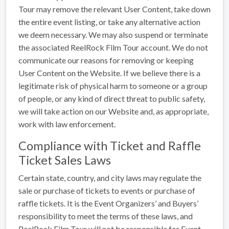
Tour may remove the relevant User Content, take down
the entire event listing, or take any alternative action
we deem necessary. We may also suspend or terminate
the associated ReelRock Film Tour account. We do not
communicate our reasons for removing or keeping
User Content on the Website. If we believe there is a
legitimate risk of physical harm to someone or a group
of people, or any kind of direct threat to public safety,
we will take action on our Website and, as appropriate,
work with law enforcement.
Compliance with Ticket and Raffle
Ticket Sales Laws
Certain state, country, and city laws may regulate the
sale or purchase of tickets to events or purchase of
raffle tickets. It is the Event Organizers’ and Buyers’
responsibility to meet the terms of these laws, and
ReelRock Film Tour will not be responsible for Event