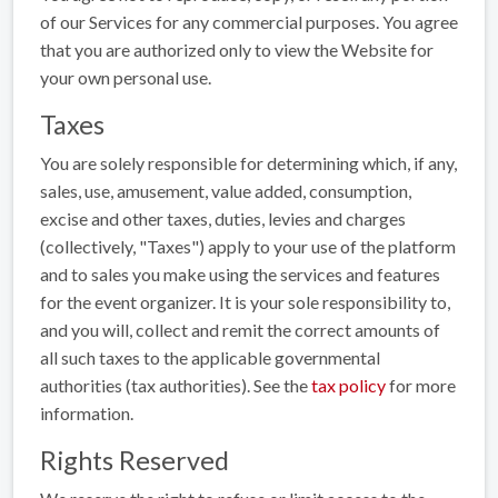
of our Services for any commercial purposes. You agree
that you are authorized only to view the Website for
your own personal use.
Taxes
You are solely responsible for determining which, if any,
sales, use, amusement, value added, consumption,
excise and other taxes, duties, levies and charges
(collectively, "Taxes") apply to your use of the platform
and to sales you make using the services and features
for the event organizer. It is your sole responsibility to,
and you will, collect and remit the correct amounts of
all such taxes to the applicable governmental
authorities (tax authorities). See the
tax policy
for more
information.
Rights Reserved