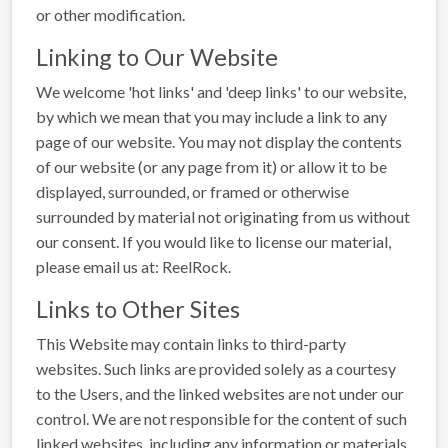
or other modification.
Linking to Our Website
We welcome 'hot links' and 'deep links' to our website,
by which we mean that you may include a link to any
page of our website. You may not display the contents
of our website (or any page from it) or allow it to be
displayed, surrounded, or framed or otherwise
surrounded by material not originating from us without
our consent. If you would like to license our material,
please email us at: ReelRock
.
Links to Other Sites
This Website may contain links to third-party
websites. Such links are provided solely as a courtesy
to the Users, and the linked websites are not under our
control. We are not responsible for the content of such
linked websites, including any information or materials