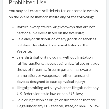
Prohibited Use
You may not create, sell tickets for, or promote events
on the Website that constitute any of the following:
Raffles, sweepstakes, or giveaways that are not
part of a live event listed on the Website;
Sale and/or distribution of any goods or services
not directly related to an event listed on the
Website;
Sale, distribution (including, without limitation,
raffles, auctions, giveaways), unlawful use or trade
shows of firearms, firearm parts or hardware,
ammunition, or weapons, or other items and
devices designed to cause physical injury;
Illegal gambling activity whether illegal under any
U.S. federal or state law, or non-U.S. law;
Sale or ingestion of drugs or substances that are
illegal under any U.S. federal, state, or non-U.S. law;