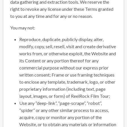
data gathering and extraction tools. We reserve the
right to revoke any license under these Terms granted
to you at any time and for any or no reason.
You may not:
Reproduce, duplicate, publicly display, alter,
modify, copy, sell, resell, visit and create derivative
works from, or otherwise exploit, the Website and
its Content or any portion thereof for any
commercial purpose without our express prior
written consent; Frame or use framing techniques
to enclose any template, trademark, logo, or other
proprietary information (including text, page
layout, images, or form) of ReelRock Film Tour;
Use any “deep-link”, “page-scrape”, “robot”,
“spider” or any other similar process to access,
acquire, copy or monitor any portion of the
Website, or to obtain any materials or information