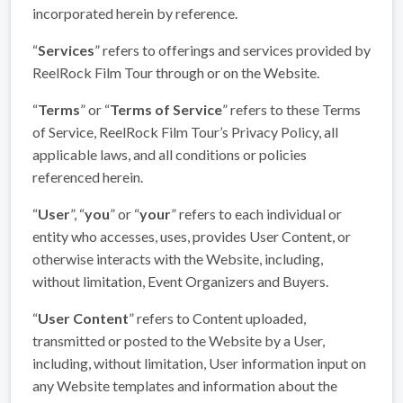
incorporated herein by reference.
“
Services
” refers to offerings and services provided by
ReelRock Film Tour through or on the Website.
“
Terms
” or “
Terms of Service
” refers to these Terms
of Service, ReelRock Film Tour’s Privacy Policy, all
applicable laws, and all conditions or policies
referenced herein.
“
User
”, “
you
” or “
your
” refers to each individual or
entity who accesses, uses, provides User Content, or
otherwise interacts with the Website, including,
without limitation, Event Organizers and Buyers.
“
User Content
” refers to Content uploaded,
transmitted or posted to the Website by a User,
including, without limitation, User information input on
any Website templates and information about the