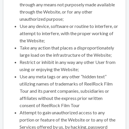
through any means not purposely made available
through the Website, or for any other
unauthorized purpose;
Use any device, software or routine to interfere, or
attempt to interfere, with the proper working of
the Website;
Take any action that places a disproportionately
large load on the infrastructure of the Website;
Restrict or inhibit in any way any other User from
using or enjoying the Website;
Use any meta tags or any other “hidden text”
utilizing names of trademarks of ReelRock Film
Tour and its parent companies, subsidiaries or
affiliates without the express prior written
consent of ReelRock Film Tour
Attempt to gain unauthorized access to any
portion or feature of the Website or to any of the
Services offered by us, by hacking, password