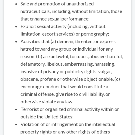
Sale and promotion of unauthorized
nutraceuticals, including, without limitation, those
that enhance sexual performance;
Explicit sexual activity (including, without
limitation, escort services) or pornography;
Activities that (a) demean, threaten, or express
hatred toward any group or individual for any
reason, (b) are unlawful, tortuous, abusive, hateful,
defamatory, libelous, embarrassing, harassing,
invasive of privacy or publicity rights, vulgar,
obscene, profane or otherwise objectionable, (c)
encourage conduct that would constitute a
criminal offense, give rise to civil liability, or
otherwise violate any law;
Terrorist or organized criminal activity within or
outside the United States;
Violation of or infringement on the intellectual
property rights or any other rights of others