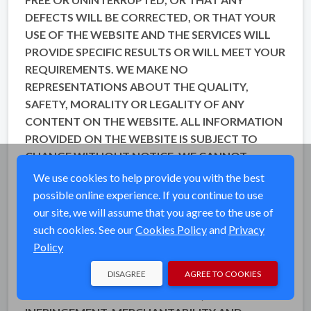
DEFECTS WILL BE CORRECTED, OR THAT YOUR
USE OF THE WEBSITE AND THE SERVICES WILL
PROVIDE SPECIFIC RESULTS OR WILL MEET YOUR
REQUIREMENTS. WE MAKE NO
REPRESENTATIONS ABOUT THE QUALITY,
SAFETY, MORALITY OR LEGALITY OF ANY
CONTENT ON THE WEBSITE. ALL INFORMATION
PROVIDED ON THE WEBSITE IS SUBJECT TO
CHANGE WITHOUT NOTICE. WE CANNOT
ENSURE THAT ANY FILES OR OTHER DATA
We use cookies to help provide you with the best
DOWNLOADED FROM THE WEBSITE WILL BE
possible online experience. If you continue to use
FREE OF VIRUSES OR CONTAMINATION OR
our site, we will assume that you agree to the use of
DESTRUCTIVE FEATURES. TO THE FULLEST
such cookies. See our
Cookies Policy
and
Privacy
EXTENT PERMISSIBLE PURSUANT TO
Policy
APPLICABLE LAW, WE DISCLAIM ALL
DISAGREE
AGREE TO COOKIES
WARRANTIES, EXPRESS OR IMPLIED, INCLUDING
ANY WARRANTIES OF ACCURACY, NON-