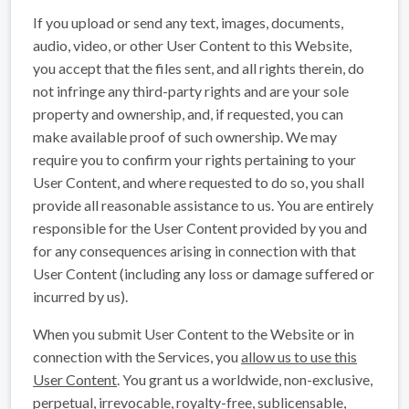
If you upload or send any text, images, documents,
audio, video, or other User Content to this Website,
you accept that the files sent, and all rights therein, do
not infringe any third-party rights and are your sole
property and ownership, and, if requested, you can
make available proof of such ownership. We may
require you to confirm your rights pertaining to your
User Content, and where requested to do so, you shall
provide all reasonable assistance to us. You are entirely
responsible for the User Content provided by you and
for any consequences arising in connection with that
User Content (including any loss or damage suffered or
incurred by us).
When you submit User Content to the Website or in
connection with the Services, you
allow us to use this
User Content
. You grant us a worldwide, non-exclusive,
perpetual, irrevocable, royalty-free, sublicensable,