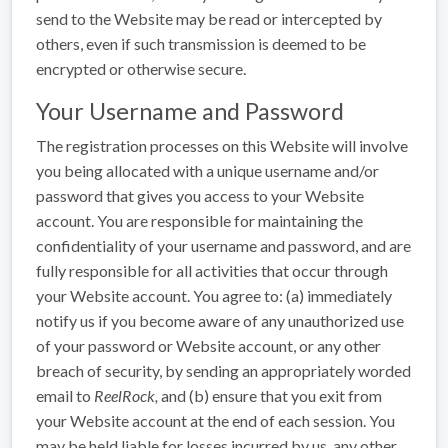
send to the Website may be read or intercepted by
others, even if such transmission is deemed to be
encrypted or otherwise secure.
Your Username and Password
The registration processes on this Website will involve
you being allocated with a unique username and/or
password that gives you access to your Website
account. You are responsible for maintaining the
confidentiality of your username and password, and are
fully responsible for all activities that occur through
your Website account. You agree to: (a) immediately
notify us if you become aware of any unauthorized use
of your password or Website account, or any other
breach of security, by sending an appropriately worded
email to
ReelRock
,
and (b) ensure that you exit from
your Website account at the end of each session. You
may be held liable for losses incurred by us, any other