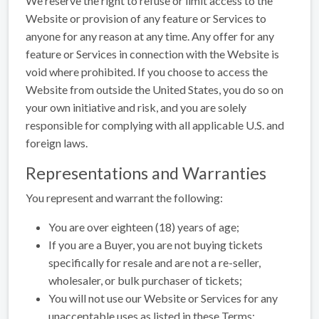
We reserve the right to refuse or limit access to the
Website or provision of any feature or Services to
anyone for any reason at any time. Any offer for any
feature or Services in connection with the Website is
void where prohibited. If you choose to access the
Website from outside the United States, you do so on
your own initiative and risk, and you are solely
responsible for complying with all applicable U.S. and
foreign laws.
Representations and Warranties
You represent and warrant the following:
You are over eighteen (18) years of age;
If you are a Buyer, you are not buying tickets
specifically for resale and are not a re-seller,
wholesaler, or bulk purchaser of tickets;
You will not use our Website or Services for any
unacceptable uses as listed in these Terms;