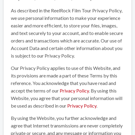
As described in the ReelRock Film Tour Privacy Policy,
we use personal information to make your experience
easier and more efficient, to store your files, images,
and text securely to your account, and to enable secure
orders and transactions which are accurate. Our use of
Account Data and certain other information about you
is subject to our Privacy Policy.
Our Privacy Policy applies to use of this Website, and
its provisions are made a part of these Terms by this
reference. You acknowledge that you have read and
accept the terms of our
Privacy Policy
. By using this
Website, you agree that your personal information will
be used as described in our
Privacy Policy
.
By using the Website, you further acknowledge and
agree that Internet transmissions are never completely
private or secure, and any message or information you