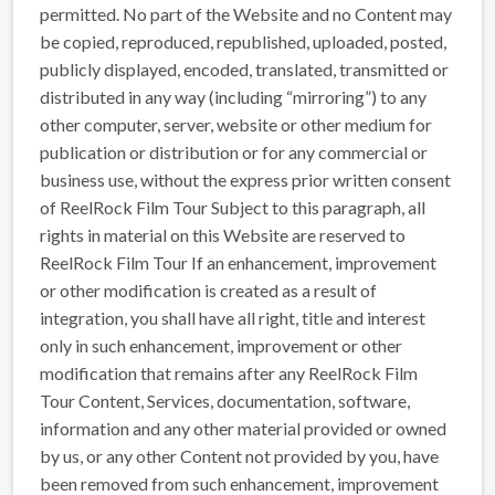
permitted. No part of the Website and no Content may
be copied, reproduced, republished, uploaded, posted,
publicly displayed, encoded, translated, transmitted or
distributed in any way (including “mirroring”) to any
other computer, server, website or other medium for
publication or distribution or for any commercial or
business use, without the express prior written consent
of ReelRock Film Tour Subject to this paragraph, all
rights in material on this Website are reserved to
ReelRock Film Tour If an enhancement, improvement
or other modification is created as a result of
integration, you shall have all right, title and interest
only in such enhancement, improvement or other
modification that remains after any ReelRock Film
Tour Content, Services, documentation, software,
information and any other material provided or owned
by us, or any other Content not provided by you, have
been removed from such enhancement, improvement