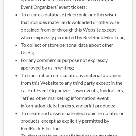
Event Organizers’ event tickets;
To create a database (electronic or otherwise)
that includes material downloaded or otherwise
obtained from or through this Website except
where expressly permitted by ReelRock Film Tour;
To collect or store personal data about other
Users;
For any commercial purpose not expressly
approved by us in writing;
To transmit or re-circulate any material obtained
from this Website to any third party except in the
case of Event Organizers’ own events, fundraisers,
raffles, other marketing information, event
information, ticket orders, and print products;
To create and disseminate electronic templates or
products, except as explicitly permitted by
ReelRock Film Tour;
To disseminate any unsolicited or unauthorized