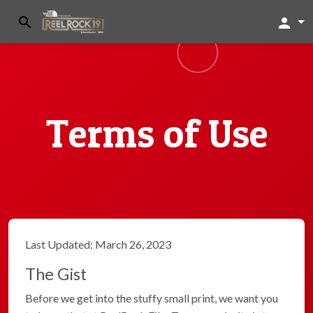
search
person
Terms of Use
Last Updated: March 26, 2023
The Gist
Before we get into the stuffy small print, we want you