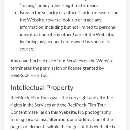
“mining” or any other illegitimate means;
Breach the security or authentication measures on
the Website, reverse look-up or trace any
information, including but not limited to personal
identification, of any other User of the Website,
including any account not owned by you, to its
source.
Any unauthorized use of our Services or the Website
terminates the permission or license granted by
ReelRock Film Tour
Intellectual Property
ReelRock Film Tour owns the copyright and all other
rights in the Services and the ReelRock Film Tour
Content material on this Website. No photography,
filming, broadcast, alteration, or modification of the
pages or elements within the pages of this Website is