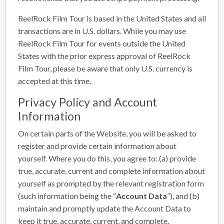
ReelRock Film Tour is based in the United States and all
transactions are in U.S. dollars. While you may use
ReelRock Film Tour for events outside the United
States with the prior express approval of ReelRock
Film Tour, please be aware that only U.S. currency is
accepted at this time.
Privacy Policy and Account
Information
On certain parts of the Website, you will be asked to
register and provide certain information about
yourself. Where you do this, you agree to: (a) provide
true, accurate, current and complete information about
yourself as prompted by the relevant registration form
(such information being the “
Account Data
”), and (b)
maintain and promptly update the Account Data to
keep it true, accurate, current, and complete.