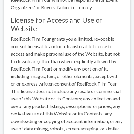
Organizers’ or Buyers’ failure to comply.
License for Access and Use of
Website
ReelRock Film Tour grants you a limited, revocable,
non-sublicensable and non-transferable license to
access and make personal use of the Website, but not
to download (other than where explicitly allowed by
ReelRock Film Tour) or modify any portion of it,
including images, text, or other elements, except with
prior express written consent of ReelRock Film Tour
This license does not include any resale or commercial
use of this Website or its Contents; any collection and
use of any product listings, descriptions, or prices; any
derivative use of this Website or its Contents; any
downloading or copying of account information; or any
use of data mining, robots, screen-scraping, or similar