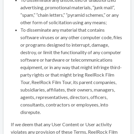
advertising, promotional materials, “junk mail”,
“spam,” “chain letters,” “pyramid schemes,” or any
other form of solicitation using any means;
To disseminate any material that contains
software viruses or any other computer code, files
or programs designed to interrupt, damage,
destroy, or limit the functionality of any computer
software or hardware or telecommunications
equipment, or in any way that might infringe third-
party rights or that might bring ReelRock Film
Tour, ReelRock Film Tour, its parent companies,
subsidiaries, affiliates, their owners, managers,
agents, representatives, directors, officers,
consultants, contractors or employees, into
disrepute.
If we deem that any User Content or User activity
violates any provision of these Terms, ReelRock Film