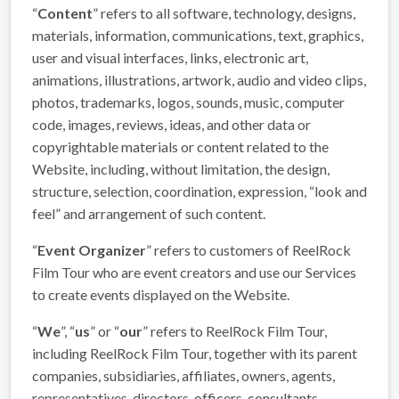
“
Content
” refers to all software, technology, designs,
materials, information, communications, text, graphics,
user and visual interfaces, links, electronic art,
animations, illustrations, artwork, audio and video clips,
photos, trademarks, logos, sounds, music, computer
code, images, reviews, ideas, and other data or
copyrightable materials or content related to the
Website, including, without limitation, the design,
structure, selection, coordination, expression, “look and
feel” and arrangement of such content.
“
Event Organizer
” refers to customers of ReelRock
Film Tour who are event creators and use our Services
to create events displayed on the Website.
“
We
”, “
us
” or “
our
” refers to ReelRock Film Tour,
including ReelRock Film Tour, together with its parent
companies, subsidiaries, affiliates, owners, agents,
representatives, directors, officers, consultants,