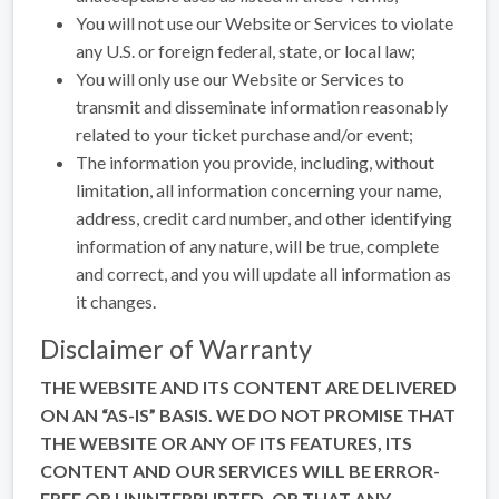
You will not use our Website or Services to violate
any U.S. or foreign federal, state, or local law;
You will only use our Website or Services to
transmit and disseminate information reasonably
related to your ticket purchase and/or event;
The information you provide, including, without
limitation, all information concerning your name,
address, credit card number, and other identifying
information of any nature, will be true, complete
and correct, and you will update all information as
it changes.
Disclaimer of Warranty
THE WEBSITE AND ITS CONTENT ARE DELIVERED
ON AN “AS-IS” BASIS. WE DO NOT PROMISE THAT
THE WEBSITE OR ANY OF ITS FEATURES, ITS
CONTENT AND OUR SERVICES WILL BE ERROR-
FREE OR UNINTERRUPTED, OR THAT ANY