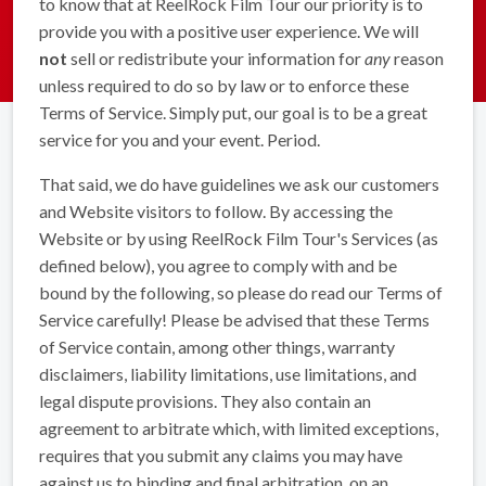
to know that at ReelRock Film Tour our priority is to
provide you with a positive user experience. We will
not
sell or redistribute your information for
any
reason
unless required to do so by law or to enforce these
Terms of Service. Simply put, our goal is to be a great
service for you and your event. Period.
That said, we do have guidelines we ask our customers
and Website visitors to follow. By accessing the
Website or by using ReelRock Film Tour's Services (as
defined below), you agree to comply with and be
bound by the following, so please do read our Terms of
Service carefully! Please be advised that these Terms
of Service contain, among other things, warranty
disclaimers, liability limitations, use limitations, and
legal dispute provisions. They also contain an
agreement to arbitrate which, with limited exceptions,
requires that you submit any claims you may have
against us to binding and final arbitration, on an